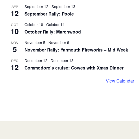
September 12
-
September 13
SEP
12
September Rally: Poole
October 10
-
October 11
OCT
10
October Rally: Marchwood
November 5
-
November 6
NOV
5
November Rally: Yarmouth Fireworks – Mid Week
December 12
-
December 13
DEC
12
Commodore’s cruise: Cowes with Xmas Dinner
View Calendar