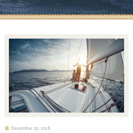
December 25, 2018