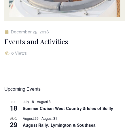
December 25, 2018
Events and Activities
0 Views
Upcoming Events
July 18
-
August 8
JUL
18
Summer Cruise: West Country & Isles of Scilly
August 29
-
August 31
AUG
29
August Rally: Lymington & Southsea