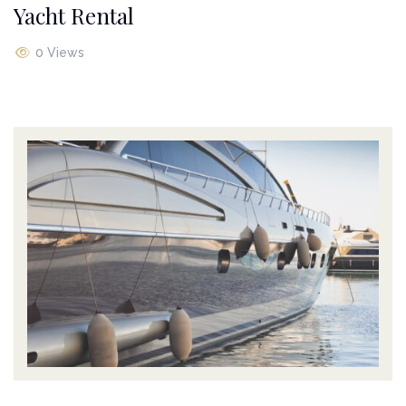
Yacht Rental
0 Views