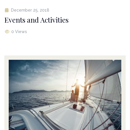
December 25, 2018
Events and Activities
0 Views