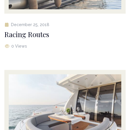
December 25, 2018
Racing Routes
0 Views