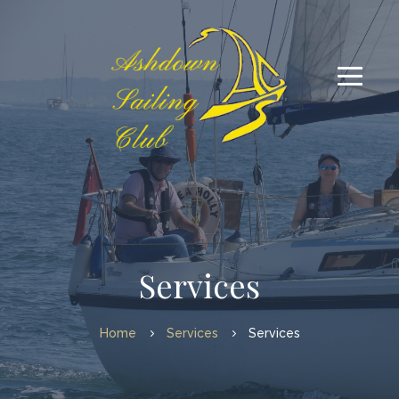
Services
Home
Services
Services