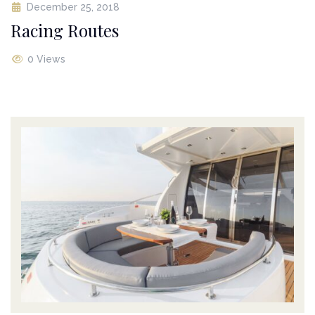
December 25, 2018
Racing Routes
0 Views