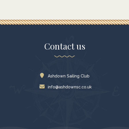
Contact us
Ashdown Sailing Club
info@ashdownsc.co.uk