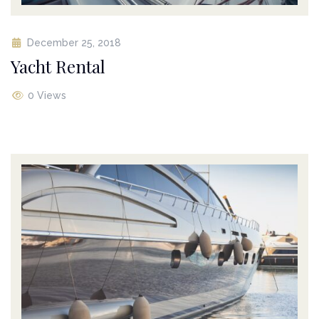
December 25, 2018
Yacht Rental
0 Views