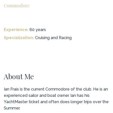
Commodore
Experience:
60 years
Specialization:
Cruising and Racing
About Me
Ian Frais is the current Commodore of the club. He is an
experienced sailor and boat owner. Ian has his
YachtMaster ticket and often does longer trips over the
Summer.