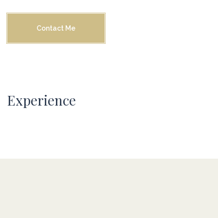
Contact Me
Experience