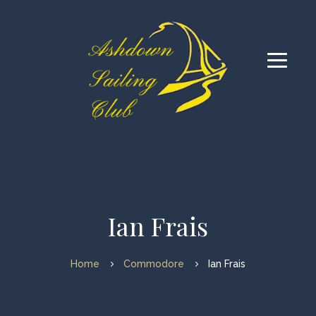
Ian Frais
Home
Commodore
Ian Frais