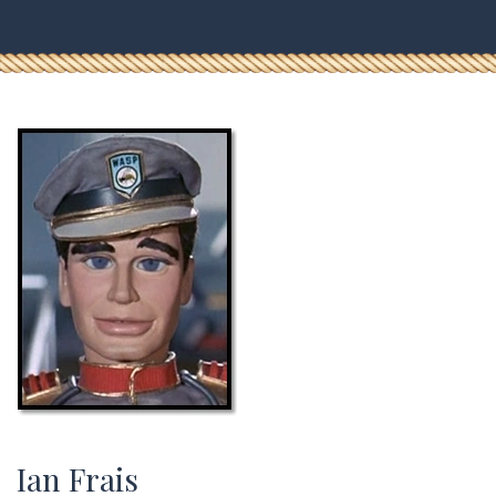
Ian Frais