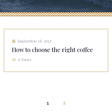
September 16, 2017
How to choose the right coffee
0 Views
Posts
2
1
navigation