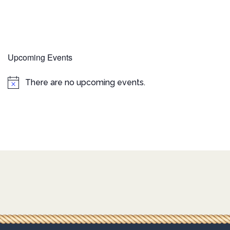
Upcoming Events
There are no upcoming events.
Notice