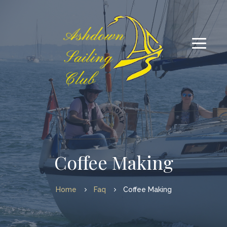
Coffee Making
Home
Faq
Coffee Making